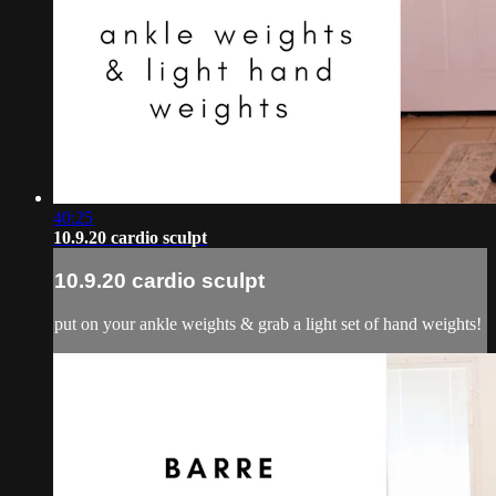
40:25
10.9.20 cardio sculpt
10.9.20 cardio sculpt
put on your ankle weights & grab a light set of hand weights!