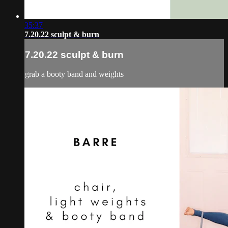
35:37
7.20.22 sculpt & burn
7.20.22 sculpt & burn
grab a booty band and weights