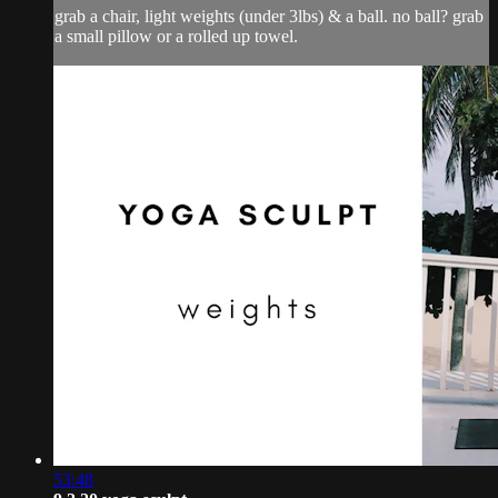
grab a chair, light weights (under 3lbs) & a ball. no ball? grab
a small pillow or a rolled up towel.
53:48