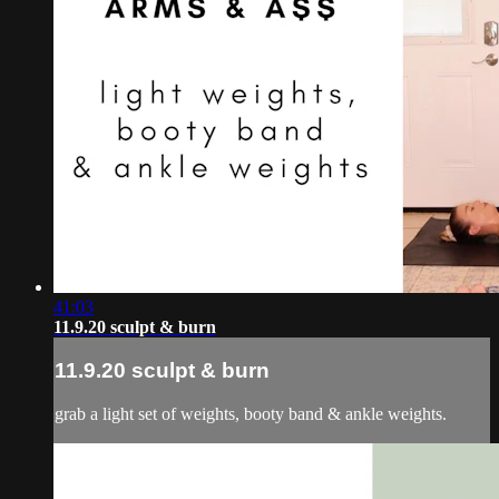
41:03
11.9.20 sculpt & burn
11.9.20 sculpt & burn
grab a light set of weights, booty band & ankle weights.