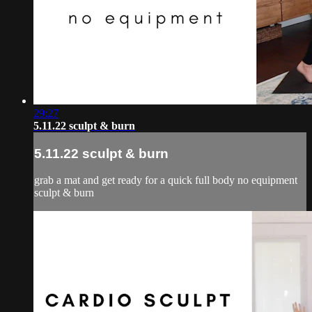
29:27
5.11.22 sculpt & burn
5.11.22 sculpt & burn
grab a mat and get ready for a quick full body no equipment
sculpt & burn