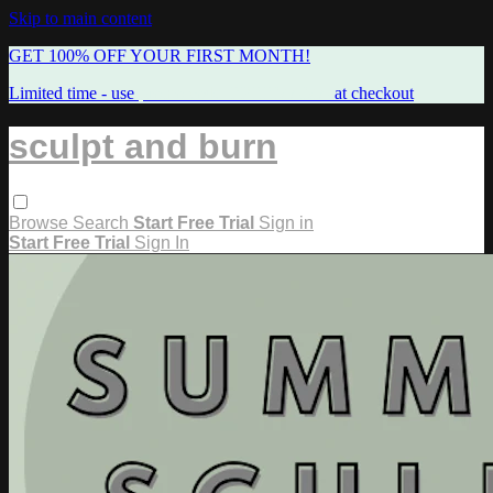
Skip to main content
GET 100% OFF YOUR FIRST MONTH!
Limited time - use
promo code:
FREEMAMA
at checkout
sculpt and burn
Browse
Search
Start Free Trial
Sign in
Start Free Trial
Sign In