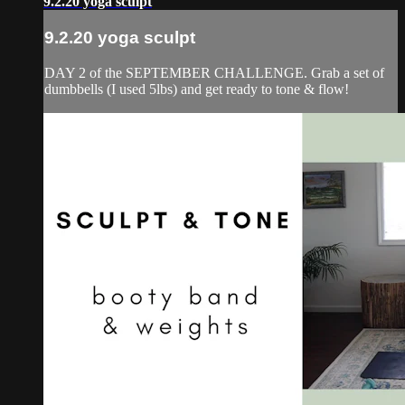
9.2.20 yoga sculpt
9.2.20 yoga sculpt
DAY 2 of the SEPTEMBER CHALLENGE. Grab a set of
dumbbells (I used 5lbs) and get ready to tone & flow!