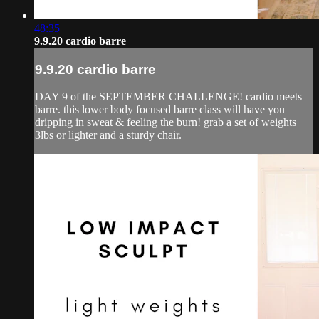
48:35
9.9.20 cardio barre
9.9.20 cardio barre
DAY 9 of the SEPTEMBER CHALLENGE! cardio meets
barre. this lower body focused barre class will have you
dripping in sweat & feeling the burn! grab a set of weights
3lbs or lighter and a sturdy chair.