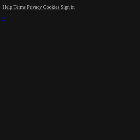
Help
Terms
Privacy
Cookies
Sign in
×