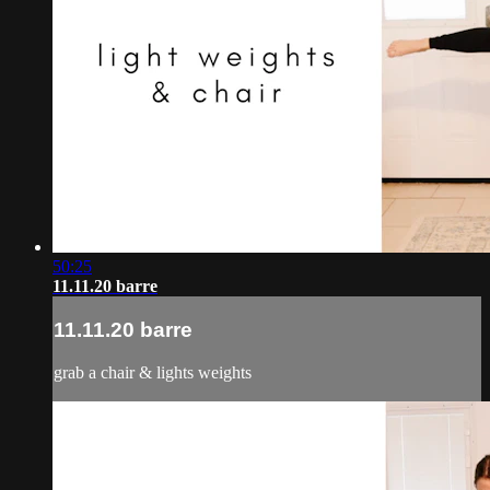
50:25
11.11.20 barre
11.11.20 barre
grab a chair & lights weights