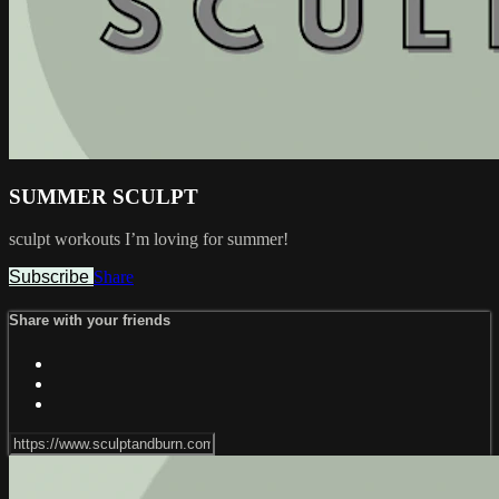
SUMMER SCULPT
sculpt workouts I’m loving for summer!
Subscribe
Share
Share with your friends