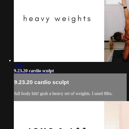
35:11
9.23.20 cardio sculpt
9.23.20 cardio sculpt
full body hiit! grab a heavy set of weights. I used 8lbs.