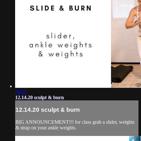
44:52
12.14.20 sculpt & burn
12.14.20 sculpt & burn
BIG ANNOUNCEMENT!!! for class grab a slider, weights
& strap on your ankle weights.