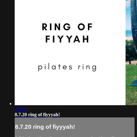
29:04
8.7.20 ring of fiyyyah!
8.7.20 ring of fiyyyah!