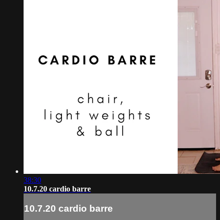
38:30
10.7.20 cardio barre
10.7.20 cardio barre