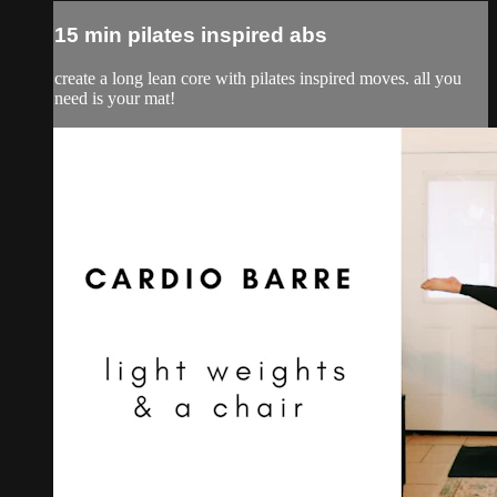
15 min pilates inspired abs
create a long lean core with pilates inspired moves. all you
need is your mat!