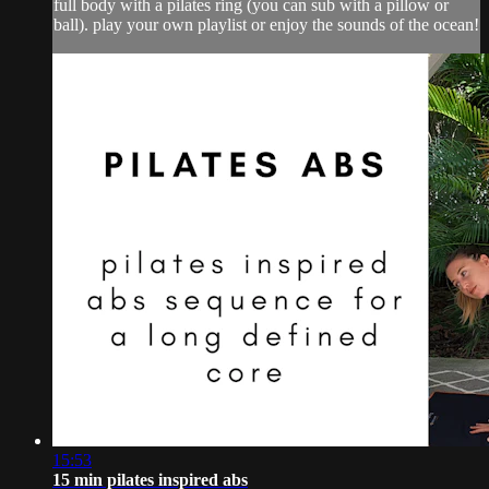
full body with a pilates ring (you can sub with a pillow or
ball). play your own playlist or enjoy the sounds of the ocean!
15:53
15 min pilates inspired abs