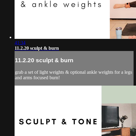
41:34
11.2.20 sculpt & burn
11.2.20 sculpt & burn
grab a set of light weights & optional ankle weights for a legs
and arms focused burn!