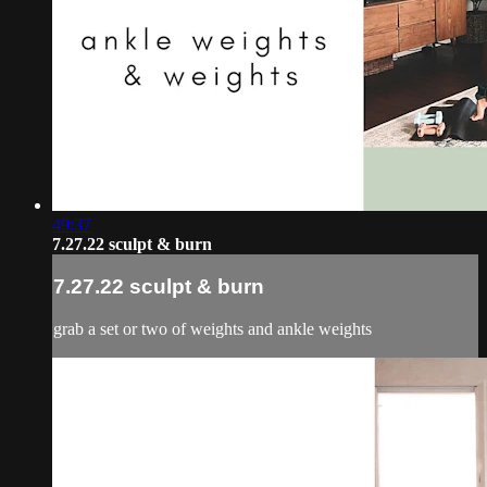
49:37
7.27.22 sculpt & burn
7.27.22 sculpt & burn
grab a set or two of weights and ankle weights