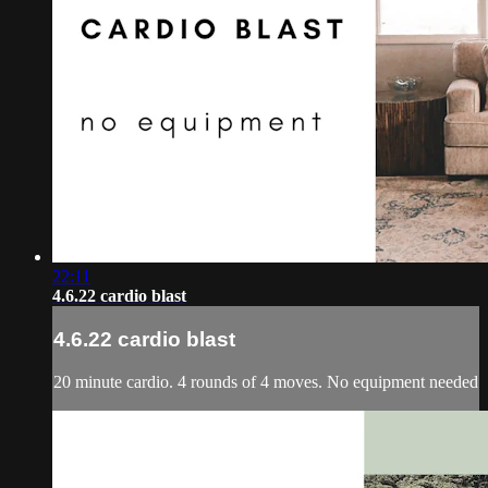
22:11
4.6.22 cardio blast
4.6.22 cardio blast
20 minute cardio. 4 rounds of 4 moves. No equipment needed