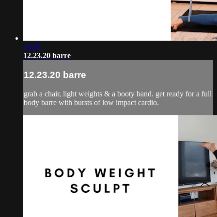
45:25
12.23.20 barre
12.23.20 barre
grab a chair, light weights & a booty band. get ready for a full
body barre with bursts of low impact cardio.