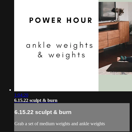
1:04:20
6.15.22 sculpt & burn
6.15.22 sculpt & burn
Grab a set of medium weights and ankle weights