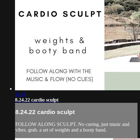
38:16
8.24.22 cardio sculpt
8.24.22 cardio sculpt
FOLLOW ALONG SCULPT. No cueing, just music and
vibes. grab. a set of weights and a booty band.