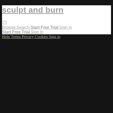
sculpt and burn
Browse
Search
Start Free Trial
Sign in
Start Free Trial
Sign In
Help
Terms
Privacy
Cookies
Sign in
×