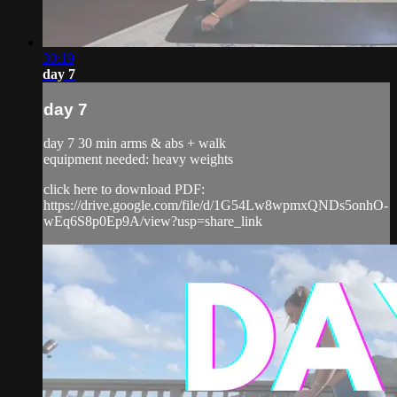
30:19
day 7
day 7
day 7 30 min arms & abs + walk
equipment needed: heavy weights
click here to download PDF:
https://drive.google.com/file/d/1G54Lw8wpmxQNDs5onhO-
wEq6S8p0Ep9A/view?usp=share_link