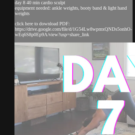
day 8 40 min cardio sculpt
equipment needed: ankle weights, booty band & light hand
weights
click here to download PDF:
https://drive.google.com/file/d/1G54Lw8wpmxQNDs5onhO-
wEq6S8p0Ep9A/view?usp=share_link