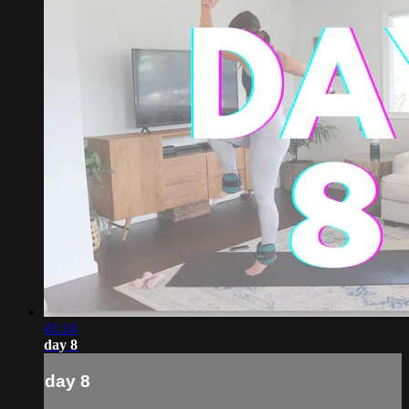
41:14
day 8
day 8