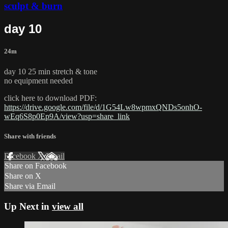
sculpt & burn
day 10
24m
day 10 25 min stretch & tone
no equipment needed
click here to download PDF:
https://drive.google.com/file/d/1G54Lw8wpmxQNDs5onhO-
wEq6S8p0Ep9A/view?usp=share_link
Share with friends
Facebook
X
Email
Share on Facebook
Share on X
Share via Email
Up Next in
view all