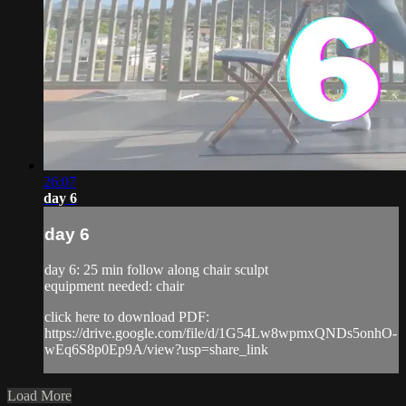
26:07
day 6
day 6
day 6: 25 min follow along chair sculpt
equipment needed: chair
click here to download PDF:
https://drive.google.com/file/d/1G54Lw8wpmxQNDs5onhO-
wEq6S8p0Ep9A/view?usp=share_link
Load More