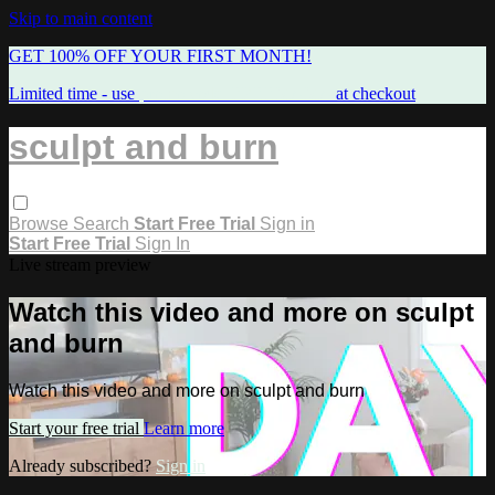
Skip to main content
GET 100% OFF YOUR FIRST MONTH!
Limited time - use
promo code:
FREEMAMA
at checkout
sculpt and burn
Browse
Search
Start Free Trial
Sign in
Start Free Trial
Sign In
Live stream preview
Watch this video and more on sculpt
and burn
Watch this video and more on sculpt and burn
Start your free trial
Learn more
Already subscribed?
Sign in