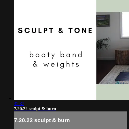
35:37
7.20.22 sculpt & burn
7.20.22 sculpt & burn