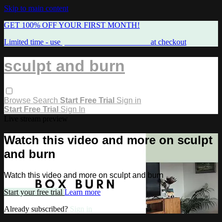
Skip to main content
GET 100% OFF YOUR FIRST MONTH!
Limited time - use
promo code:
FREEMAMA
at checkout
sculpt and burn
Browse
Search
Start Free Trial
Sign in
Start Free Trial
Sign In
Live stream preview
Watch this video and more on sculpt
and burn
Watch this video and more on sculpt and burn
Start your free trial
Learn more
Already subscribed?
Sign in