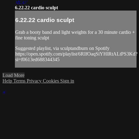
31:32
6.22.22 cardio sculpt
6.22.22 cardio sculpt
Grab a booty band and light weights for a 30 minute cardio +
fine toning sculpt
Suggested playlist, via sculptandburn on Spotify
https://open.spotify.com/playlist/6RIfOaqSiYHlRtALtPS3Kd?
si=f0613ed688344345
Load More
Help
Terms
Privacy
Cookies
Sign in
×