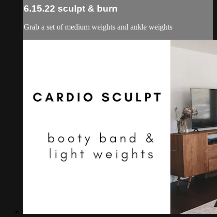
6.15.22 sculpt & burn
Grab a set of medium weights and ankle weights