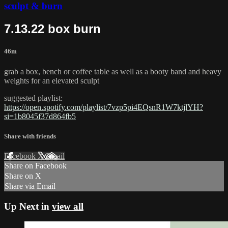
sculpt & burn
7.13.22 box burn
46m
grab a box, bench or coffee table as well as a booty band and heavy
weights for an elevated sculpt
suggested playlist:
https://open.spotify.com/playlist/7vzp5pi4EQsnR1W7ktjlYH?
si=1b8045f37d864fb5
Share with friends
Facebook
X
Email
Share on Facebook
Share on X
Share via Email
Up Next in
view all