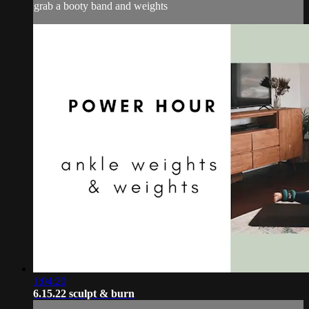
grab a booty band and weights
1:04:20
6.15.22 sculpt & burn