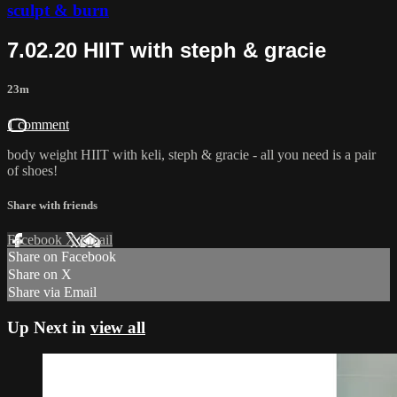
sculpt & burn
7.02.20 HIIT with steph & gracie
23m
1 comment
body weight HIIT with keli, steph & gracie - all you need is a pair
of shoes!
Share with friends
Facebook
X
Email
Share on Facebook
Share on X
Share via Email
Up Next in
view all