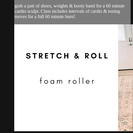
grab a pair of shoes, weights & booty band for a 60 minute
cardio sculpt. Class includes intervals of cardio & toning
moves for a full 60 minute burn!