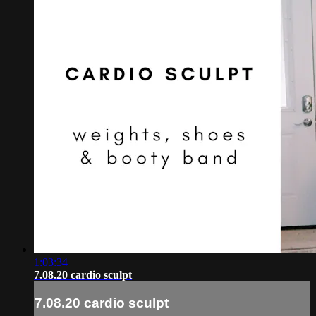
1:03:34
7.08.20 cardio sculpt
7.08.20 cardio sculpt