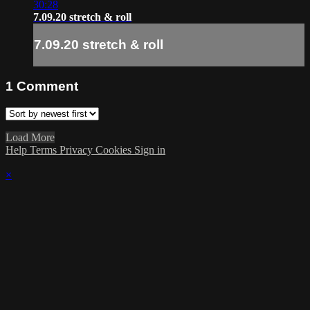
30:28
7.09.20 stretch & roll
7.09.20 stretch & roll
1
Comment
Load More
Help
Terms
Privacy
Cookies
Sign in
×