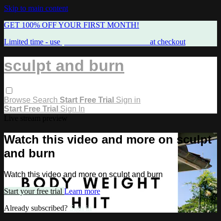
Skip to main content
GET 100% OFF YOUR FIRST MONTH!
Limited time - use
promo code:
FREEMAMA
at checkout
sculpt and burn
Browse
Search
Start Free Trial
Sign in
Start Free Trial
Sign In
Live stream preview
Watch this video and more on sculpt
and burn
Watch this video and more on sculpt and burn
Start your free trial
Learn more
Already subscribed?
Sign in