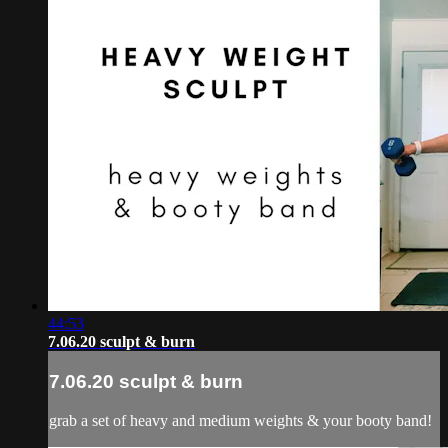
44:53
7.06.20 sculpt & burn
7.06.20 sculpt & burn
grab a set of heavy and medium weights & your booty band!