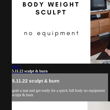
29:27
5.11.22 sculpt & burn
5.11.22 sculpt & burn
grab a mat and get ready for a quick full body no equipment
sculpt & burn