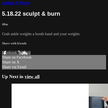
sculpt & burn
5.18.22 sculpt & burn
48m
Grab ankle weights a booth band and your weights
Share with friends
Facebook
X
Email
Share on Facebook
Share on X
Share via Email
Up Next in
view all