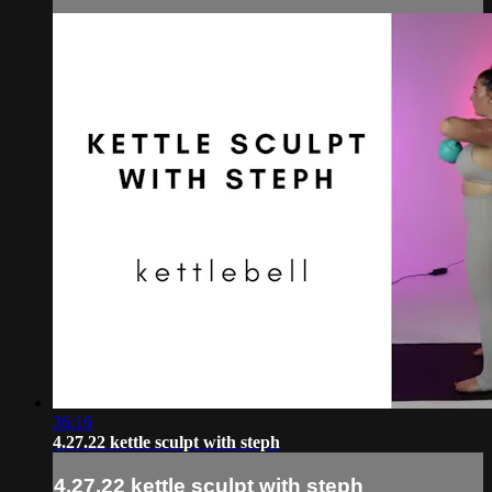
36:16
4.27.22 kettle sculpt with steph
4.27.22 kettle sculpt with steph