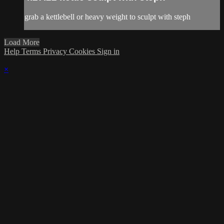
grab a kettlebell or heavy weight to sculpt with steph
Load More
Help
Terms
Privacy
Cookies
Sign in
×