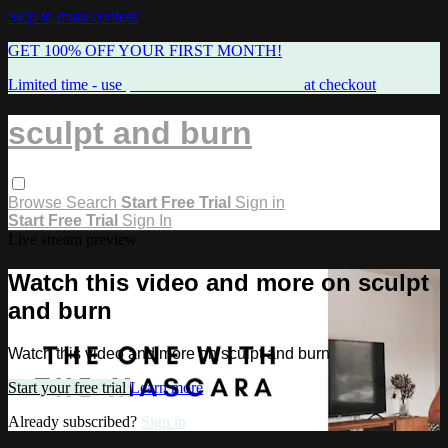
Skip to main content
GET 100% OFF YOUR FIRST MONTH!
Limited time - use
promo code:
FREEMAMA
at checkout
sculpt and burn
Browse
Search
Start Free Trial
Sign in
Start Free Trial
Sign In
Live stream preview
Watch this video and more on sculpt
and burn
Watch this video and more on sculpt and burn
Start your free trial
Learn more
Already subscribed?
Sign in