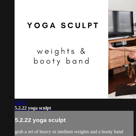
52:39
5.2.22 yoga sculpt
5.2.22 yoga sculpt
grab a set of heavy or medium weights and a booty band