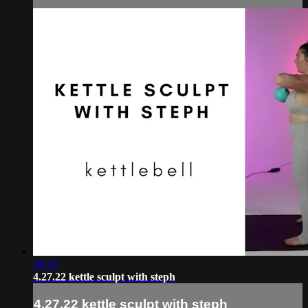
36:16
4.27.22 kettle sculpt with steph
4.27.22 kettle sculpt with steph