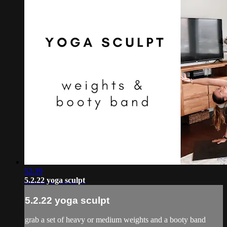
52:39
5.2.22 yoga sculpt
5.2.22 yoga sculpt
grab a set of heavy or medium weights and a booty band