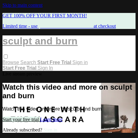
Skip to main content
GET 100% OFF YOUR FIRST MONTH!
Limited time - use
promo code:
FREEMAMA
at checkout
sculpt and burn
Browse
Search
Start Free Trial
Sign in
Start Free Trial
Sign In
Live stream preview
Watch this video and more on sculpt
and burn
Watch this video and more on sculpt and burn
Start your free trial
Learn more
Already subscribed?
Sign in