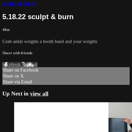
sculpt & burn
5.18.22 sculpt & burn
48m
Grab ankle weights a booth band and your weights
Share with friends
Facebook
X
Email
Share on Facebook
Share on X
Share via Email
Up Next in
view all