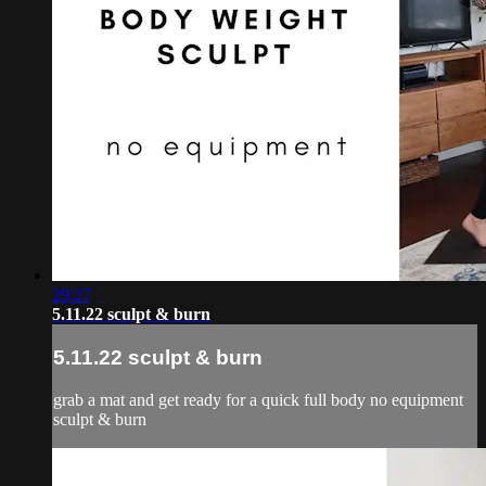
29:27
5.11.22 sculpt & burn
5.11.22 sculpt & burn
grab a mat and get ready for a quick full body no equipment
sculpt & burn