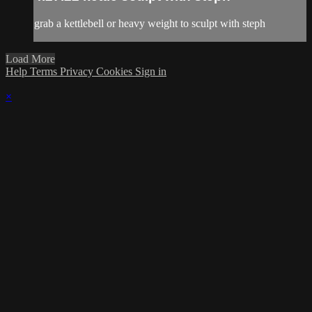
grab a kettlebell or heavy weight to sculpt with steph
Load More
Help
Terms
Privacy
Cookies
Sign in
×