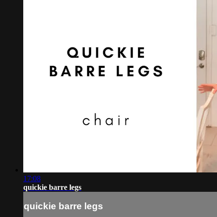
17:08
quickie barre legs
quickie barre legs