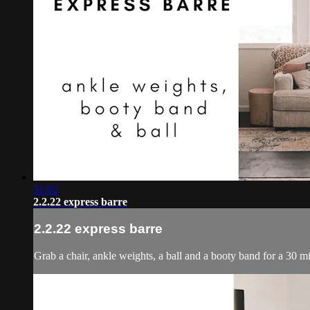
31:02
2.2.22 express barre
2.2.22 express barre
Grab a chair, ankle weights, a ball and a booty band for a 30 mi