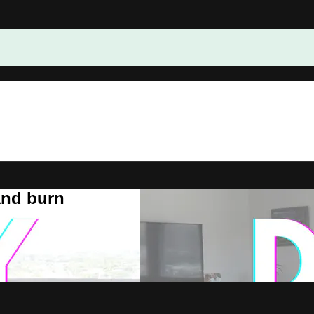
and burn