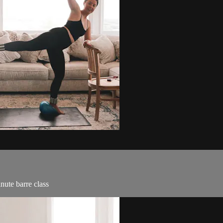
nute barre class