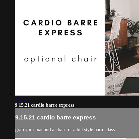
28:57
9.15.21 cardio barre express
9.15.21 cardio barre express
grab your mat and a chair for a hiit style barre class