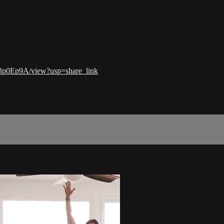
8p0Ep9A/view?usp=share_link