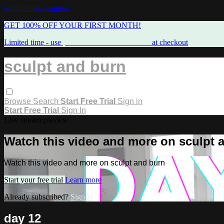
Skip to main content
GET 100% OFF YOUR FIRST MONTH!
Limited time - use
promo code:
FREEMAMA
at checkout
sculpt and burn
Browse
Search
Start Free Trial
Sign in
Start Free Trial
Sign In
Live stream preview
Watch this video and more on sculpt 
Watch this video and more on sculpt and burn
Start your free trial
Learn more
Already subscribed?
Sign in
day 12