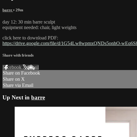
barre
• 29m
day 12: 30 min barre sculpt
equipment needed: chair, light weights
click here to download PDF:
https://drive.google.com/file/d/1G54Lw8wpmxQNDs5onhO-wEq6S
Share with friends
Facebook
X
Email
Share on Facebook
Share on X
Share via Email
Up Next in
barre