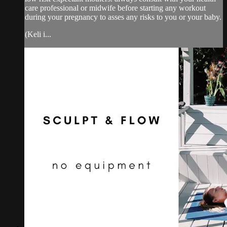
care professional or midwife before starting any workout
during your pregnancy to asses any risks to you or your baby.
(Keli i...