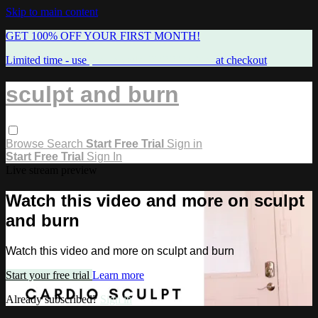
Skip to main content
GET 100% OFF YOUR FIRST MONTH!
Limited time - use
promo code:
FREEMAMA
at checkout
sculpt and burn
Browse
Search
Start Free Trial
Sign in
Start Free Trial
Sign In
Live stream preview
Watch this video and more on sculpt
and burn
Watch this video and more on sculpt and burn
Start your free trial
Learn more
Already subscribed?
Sign in