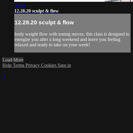
36:04
12.28.20 sculpt & flow
12.28.20 sculpt & flow
body weight flow with toning moves. this class is designed to
energize you after a long weekend and leave you feeling
relaxed and ready to take on your week!
Load More
Help
Terms
Privacy
Cookies
Sign in
×