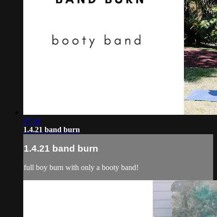
27:34
1.4.21 band burn
1.4.21 band burn
full boy burn with only a booty band!