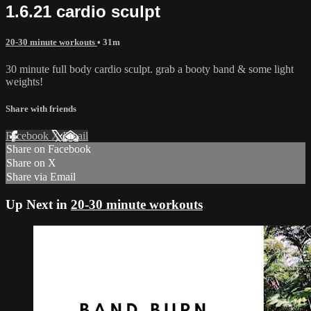
1.6.21 cardio sculpt
20-30 minute workouts
• 31m
30 minute full body cardio sculpt. grab a booty band & some light
weights!
Share with friends
Facebook
X
Email
Share on Facebook
Share on X
Share via Email
Up Next in
20-30 minute workouts