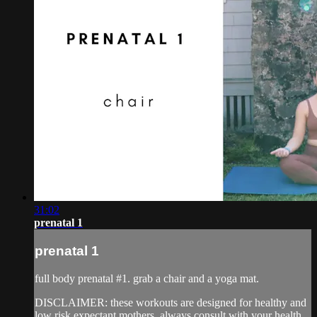
31:02
prenatal 1
prenatal 1
full body prenatal #1. grab a chair and a yoga mat.
DISCLAIMER: these workouts are designed for healthy and
low risk expectant mothers. always consult with your health