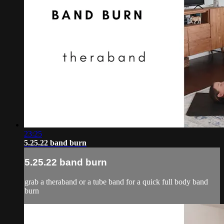
23:25
5.25.22 band burn
5.25.22 band burn
grab a theraband or a tube band for a quick full body band
burn