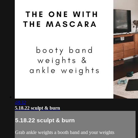
48:32
5.18.22 sculpt & burn
5.18.22 sculpt & burn
Grab ankle weights a booth band and your weights