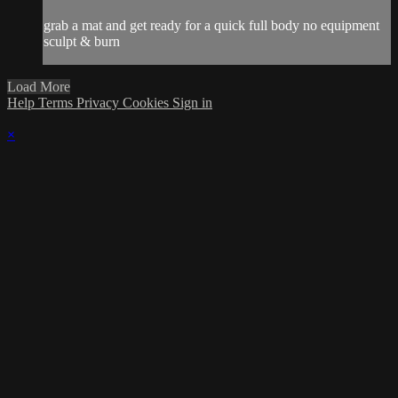
grab a mat and get ready for a quick full body no equipment
sculpt & burn
Load More
Help
Terms
Privacy
Cookies
Sign in
×