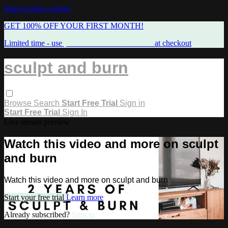
Skip to main content
GET 100% OFF YOUR FIRST MONTH!
Limited time - use
promo code:
FREEMAMA
at checkout
sculpt and burn
Browse
Search
Start Free Trial
Sign in
Start Free Trial
Sign In
Live stream preview
Watch this video and more on sculpt
and burn
Watch this video and more on sculpt and burn
Start your free trial
Learn more
Already subscribed?
Sign in