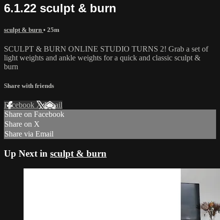
6.1.22 sculpt & burn
sculpt & burn
• 25m
SCULPT & BURN ONLINE STUDIO TURNS 2! Grab a set of
light weights and ankle weights for a quick and classic sculpt &
burn
Share with friends
Facebook
X
Email
Share on Facebook
Share on X
Share via Email
Up Next in
sculpt & burn