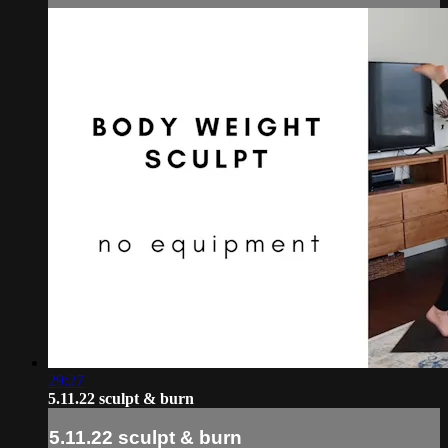
29:27
5.11.22 sculpt & burn
5.11.22 sculpt & burn