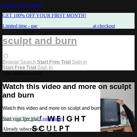
Skip to main content
GET 100% OFF YOUR FIRST MONTH!
Limited time - use
promo code:
FREEMAMA
at checkout
sculpt and burn
Browse
Search
Start Free Trial
Sign in
Start Free Trial
Sign In
Live stream preview
Watch this video and more on sculpt
and burn
Watch this video and more on sculpt and burn
Start your free trial
Learn more
Already subscribed?
Sign in