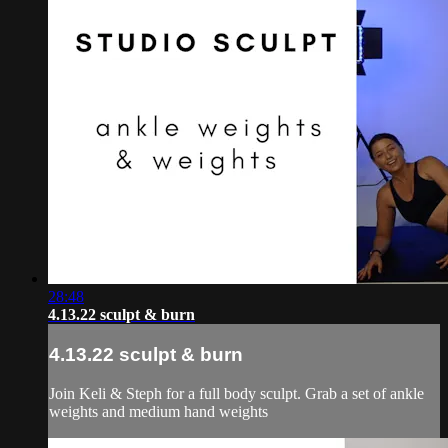
28:48
4.13.22 sculpt & burn
4.13.22 sculpt & burn
Join Keli & Steph for a full body sculpt. Grab a set of ankle
weights and medium hand weights