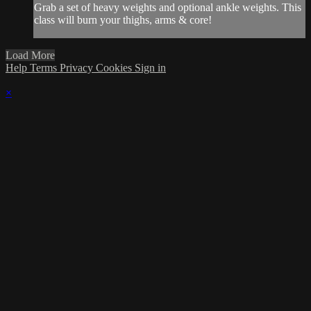
Grab a set of heavy weights and optional ankle weights. This
class will burn your thighs, arms & core!
Load More
Help
Terms
Privacy
Cookies
Sign in
×