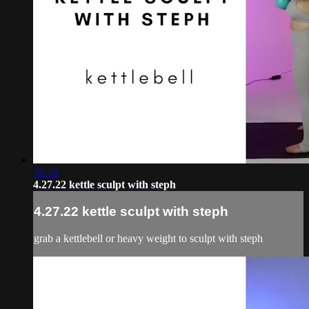
36:16
4.27.22 kettle sculpt with steph
4.27.22 kettle sculpt with steph
grab a kettlebell or heavy weight to sculpt with steph