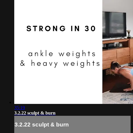
35:19
3.2.22 sculpt & burn
3.2.22 sculpt & burn