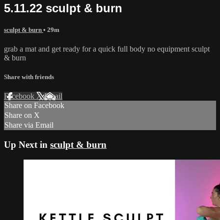
5.11.22 sculpt & burn
sculpt & burn
• 29m
grab a mat and get ready for a quick full body no equipment sculpt
& burn
Share with friends
Facebook
X
Email
Share on Facebook
Share on X
Share via Email
Up Next in
sculpt & burn