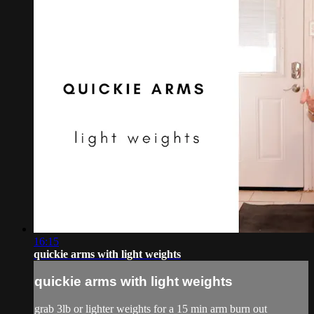
16:15
quickie arms with light weights
quickie arms with light weights
grab 3lb or lighter weights for a 15 min arm burn out