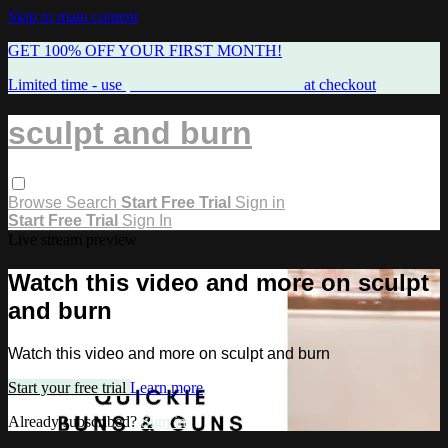
Skip to main content
GET 100% OFF YOUR FIRST MONTH!
Limited time - use
promo code:
FREEMAMA
at checkout
sculpt and burn
Browse
Search
Start Free Trial
Sign in
Start Free Trial
Sign In
Live stream preview
Watch this video and more on sculpt
and burn
Watch this video and more on sculpt and burn
Start your free trial
Learn more
Already subscribed?
Sign in