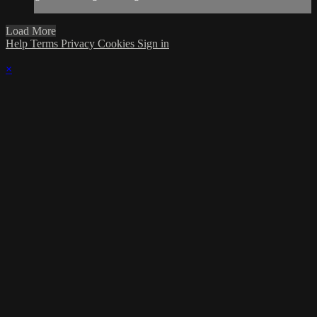
Load More
Help
Terms
Privacy
Cookies
Sign in
×