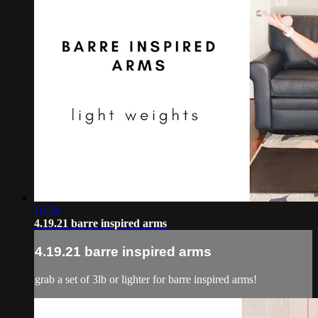
16:58
4.19.21 barre inspired arms
4.19.21 barre inspired arms
grab a set of 3lb or lighter for barre inspired arms!