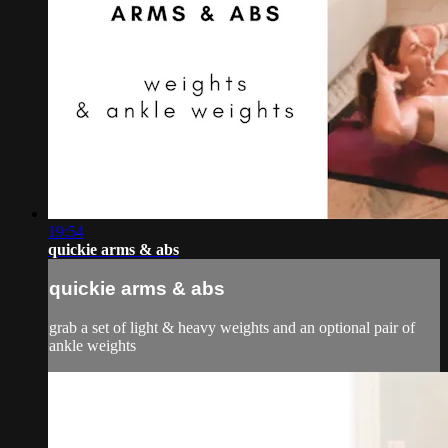
19:54
quickie arms & abs
quickie arms & abs
grab a set of light & heavy weights and an optional pair of
ankle weights