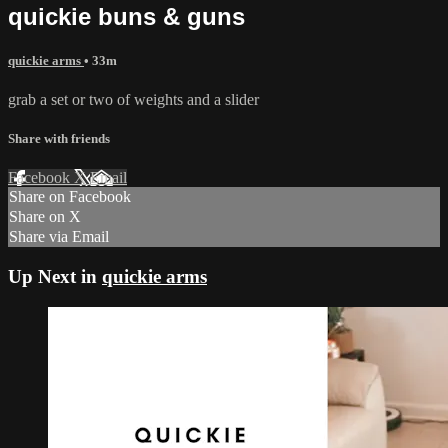
quickie buns & guns
quickie arms
• 33m
grab a set or two of weights and a slider
Share with friends
Facebook
X
Email
Share on Facebook
Share on X
Share via Email
Up Next in
quickie arms