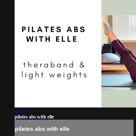
17:39
pilates abs with elle
pilates abs with elle