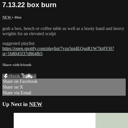
7.13.22 box burn
NEW
• 46m
grab a box, bench or coffee table as well as a booty band and heavy
weights for an elevated sculpt
suggested playlist:
https://open.spotify.com/playlist/7vzp5pi4EQsnR1W7ktjlYH?
si=1b8045f37d864fb5
Share with friends
Facebook
X
Email
Share on Facebook
Share on X
Share via Email
Up Next in
NEW