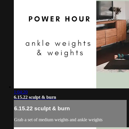
1:04:20
6.15.22 sculpt & burn
6.15.22 sculpt & burn
Grab a set of medium weights and ankle weights