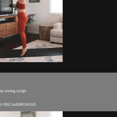
ne toning sculpt
?si=f0613ed688344345