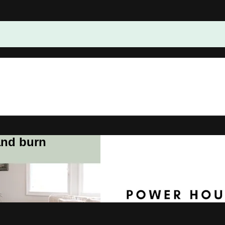
and burn