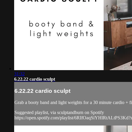
31:32
6.22.22 cardio sculpt
6.22.22 cardio sculpt
Grab a booty band and light weights for a 30 minute cardio + fi
Suggested playlist, via sculptandburn on Spotify
https://open.spotify.com/playlist/6RIfOaqSiYHlRtALtPS3Kd