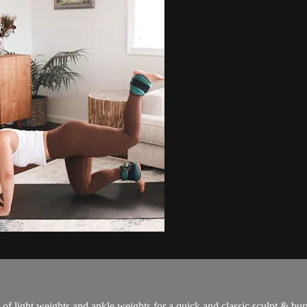
 weights and ankle weights for a quick and classic sculpt & bur