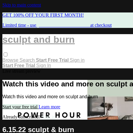
Skip to main content
GET 100% OFF YOUR FIRST MONTH!
Limited time - use
promo code:
FREEMAMA
at checkout
sculpt and burn
Browse
Search
Start Free Trial
Sign in
Start Free Trial
Sign In
Live stream preview
Watch this video and more on sculpt 
Watch this video and more on sculpt and burn
Start your free trial
Learn more
Already subscribed?
Sign in
6.15.22 sculpt & burn