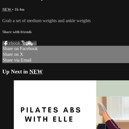
NEW
• 1h 4m
Grab a set of medium weights and ankle weights
Share with friends
Facebook
X
Email
Share on Facebook
Share on X
Share via Email
Up Next in
NEW