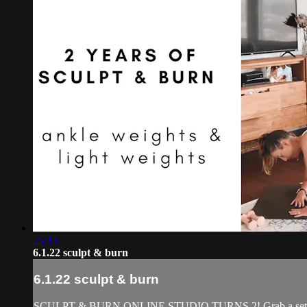
25:13
6.1.22 sculpt & burn
6.1.22 sculpt & burn
SCULPT & BURN ONLINE STUDIO TURNS 2! Grab a set of light