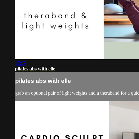
17:39
pilates abs with elle
pilates abs with elle
grab an optional pair of light weights and a theraband for a quic