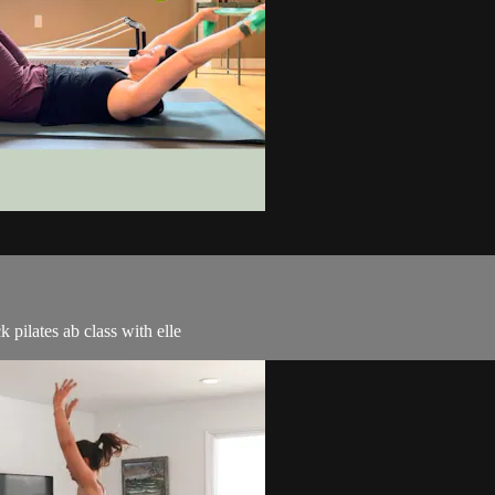
k pilates ab class with elle