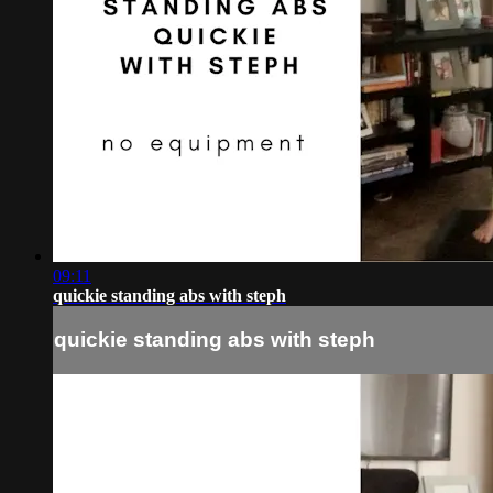
09:11
quickie standing abs with steph
quickie standing abs with steph