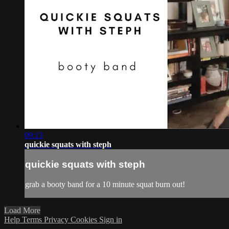
09:13
quickie squats with steph
quickie squats with steph
grab a booty band for a 10 minute squat burn out!
Load More
Help
Terms
Privacy
Cookies
Sign in