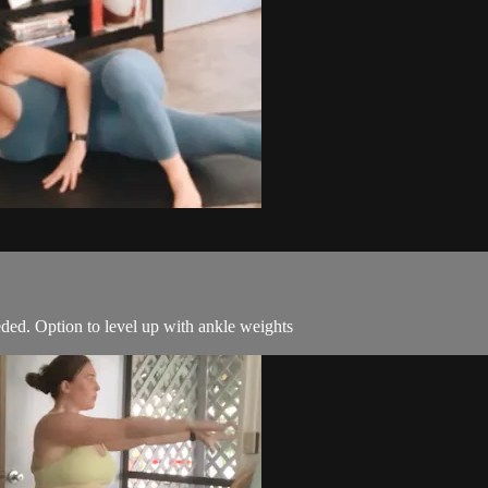
ded. Option to level up with ankle weights