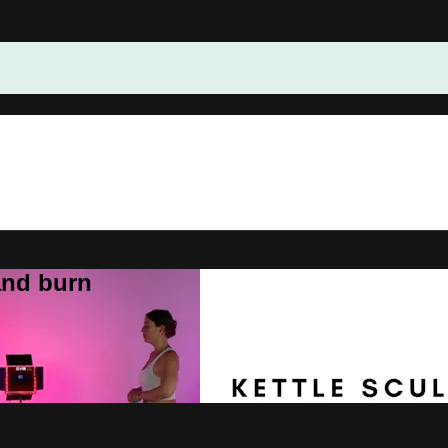
and burn