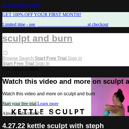
Skip to main content
GET 100% OFF YOUR FIRST MONTH!
Limited time - use
promo code:
FREEMAMA
at checkout
sculpt and burn
Browse
Search
Start Free Trial
Sign in
Start Free Trial
Sign In
Live stream preview
Watch this video and more on sculpt 
Watch this video and more on sculpt and burn
Start your free trial
Learn more
Already subscribed?
Sign in
4.27.22 kettle sculpt with steph