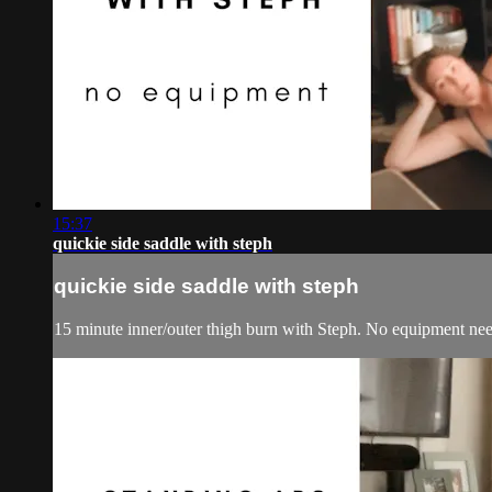
15:37
quickie side saddle with steph
quickie side saddle with steph
15 minute inner/outer thigh burn with Steph. No equipment nee