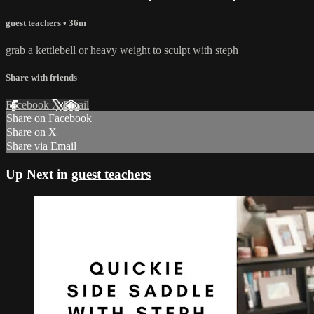
guest teachers
• 36m
grab a kettlebell or heavy weight to sculpt with steph
Share with friends
Facebook
X
Email
Share on Facebook
Share on X
Share via Email
Up Next in
guest teachers