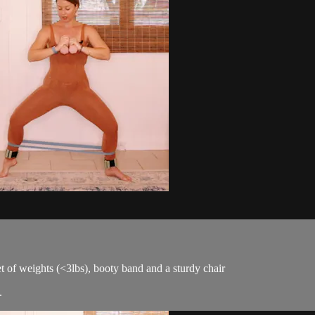
et of weights (<3lbs), booty band and a sturdy chair
.