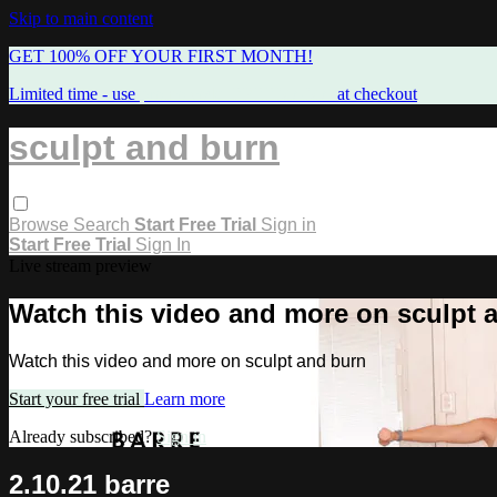
Skip to main content
GET 100% OFF YOUR FIRST MONTH!
Limited time - use
promo code:
FREEMAMA
at checkout
sculpt and burn
Browse
Search
Start Free Trial
Sign in
Start Free Trial
Sign In
Live stream preview
Watch this video and more on sculpt 
Watch this video and more on sculpt and burn
Start your free trial
Learn more
Already subscribed?
Sign in
2.10.21 barre