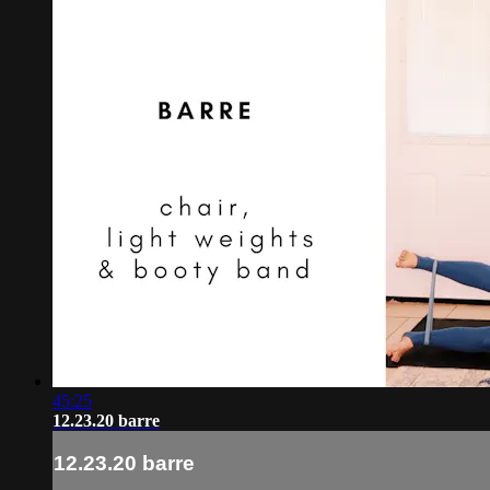
45:25
12.23.20 barre
12.23.20 barre