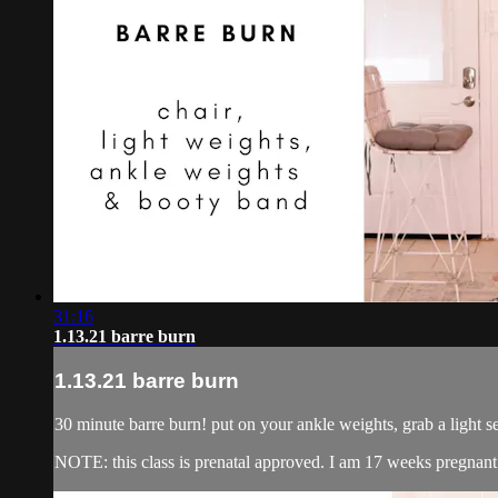
31:16
1.13.21 barre burn
1.13.21 barre burn
30 minute barre burn! put on your ankle weights, grab a light s
NOTE: this class is prenatal approved. I am 17 weeks pregnant