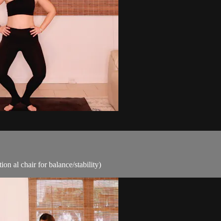
ion al chair for balance/stability)