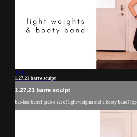
37:39
1.27.21 barre sculpt
1.27.21 barre sculpt
bar-less barre! grab a set of light weights and a booty band! (opt