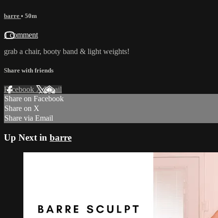
barre
• 50m
1 comment
grab a chair, booty band & light weights!
Share with friends
Facebook
X
Email
Share on Facebook
Share on X
Share via Email
Up Next in
barre