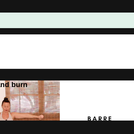
and burn