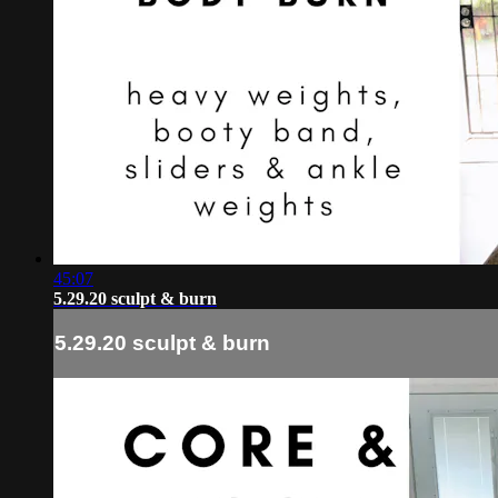
45:07
5.29.20 sculpt & burn
5.29.20 sculpt & burn