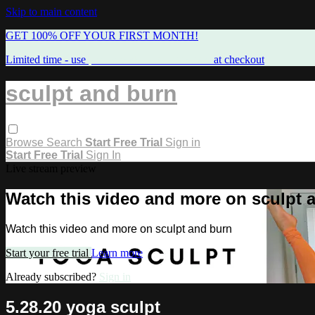
Skip to main content
GET 100% OFF YOUR FIRST MONTH!
Limited time - use
promo code:
FREEMAMA
at checkout
sculpt and burn
Browse
Search
Start Free Trial
Sign in
Start Free Trial
Sign In
Live stream preview
Watch this video and more on sculpt 
Watch this video and more on sculpt and burn
Start your free trial
Learn more
Already subscribed?
Sign in
5.28.20 yoga sculpt