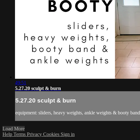
49:51
5.27.20 sculpt & burn
5.27.20 sculpt & burn
equipment: sliders, heavy weights, ankle weights & booty band
Load More
Help
Terms
Privacy
Cookies
Sign in