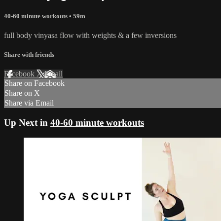
40-60 minute workouts
• 59m
full body vinyasa flow with weights & a few inversions
Share with friends
Facebook
X
Email
Share on Facebook
Share on X
Share via Email
Up Next in
40-60 minute workouts