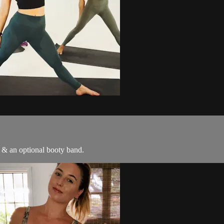
s & an optional booty band.