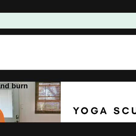
and burn