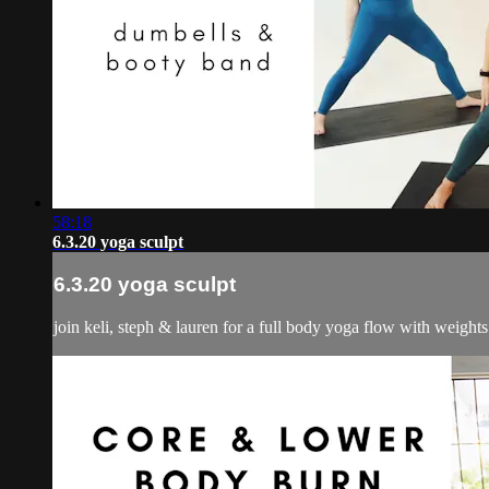
58:18
6.3.20 yoga sculpt
6.3.20 yoga sculpt
join keli, steph & lauren for a full body yoga flow with weight