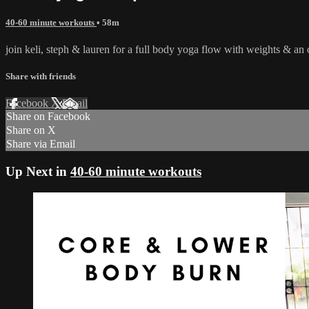
40-60 minute workouts
• 58m
join keli, steph & lauren for a full body yoga flow with weights & an
Share with friends
Facebook
X
Email
Share on Facebook
Share on X
Share via Email
Up Next in
40-60 minute workouts