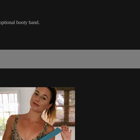
 optional booty band.