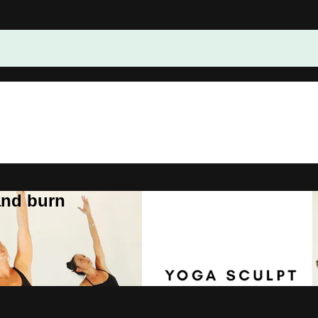
and burn