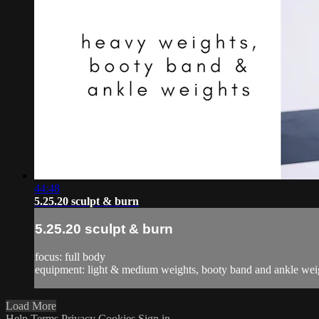
44:48
5.25.20 sculpt & burn
5.25.20 sculpt & burn
focus: full body
equipment: light & medium weights, booty band and ankle wei
Load More
Help
Terms
Privacy
Cookies
Sign in