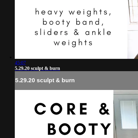
45:07
5.29.20 sculpt & burn
5.29.20 sculpt & burn