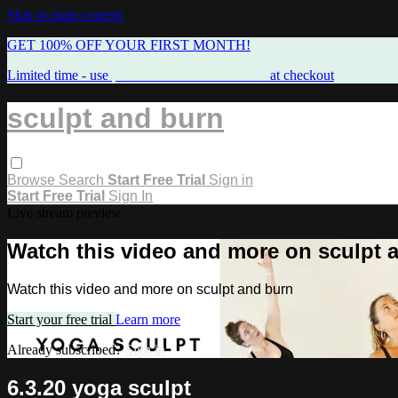
Skip to main content
GET 100% OFF YOUR FIRST MONTH!
Limited time - use
promo code:
FREEMAMA
at checkout
sculpt and burn
Browse
Search
Start Free Trial
Sign in
Start Free Trial
Sign In
Live stream preview
Watch this video and more on sculpt 
Watch this video and more on sculpt and burn
Start your free trial
Learn more
Already subscribed?
Sign in
6.3.20 yoga sculpt