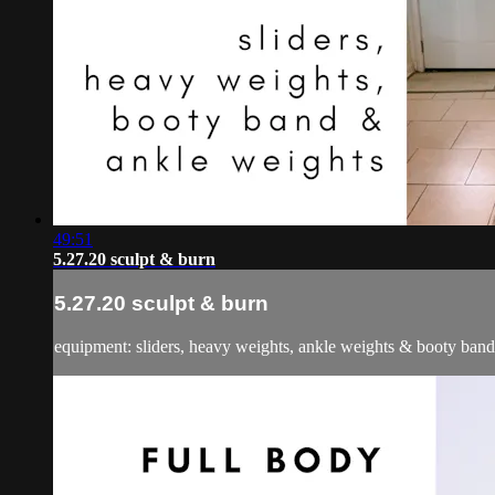
49:51
5.27.20 sculpt & burn
5.27.20 sculpt & burn
equipment: sliders, heavy weights, ankle weights & booty band