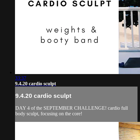
33:37
9.4.20 cardio sculpt
9.4.20 cardio sculpt
DAY 4 of the SEPTEMBER CHALLENGE! cardio full
body sculpt, focusing on the core!