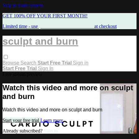
Skip to main content
GET 100% OFF YOUR FIRST MONTH!
Limited time - use
promo code:
FREEMAMA
at checkout
sculpt and burn
Browse
Search
Start Free Trial
Sign in
Start Free Trial
Sign In
Live stream preview
Watch this video and more on sculpt
and burn
Watch this video and more on sculpt and burn
Start your free trial
Learn more
Already subscribed?
Sign in