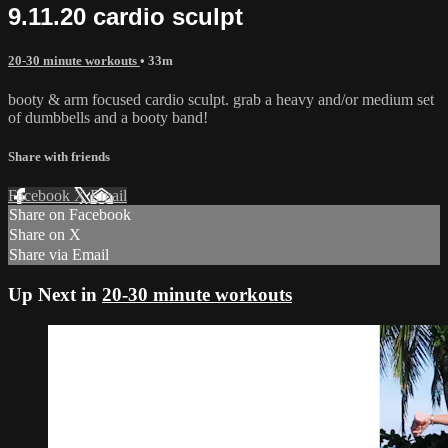
9.11.20 cardio sculpt
20-30 minute workouts
• 33m
booty & arm focused cardio sculpt. grab a heavy and/or medium set
of dumbbells and a booty band!
Share with friends
Facebook
X
Email
Share on Facebook
Share on X
Share via Email
Up Next in
20-30 minute workouts