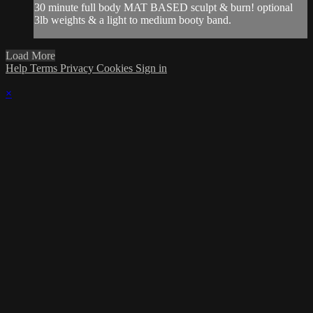
30 minute full body MAT BASED sculpt & burn! optional
3lb weights & a light to medium booty band.
Load More
Help
Terms
Privacy
Cookies
Sign in
×