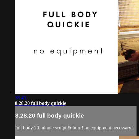
18:40
8.28.20 full body quickie
8.28.20 full body quickie
full body 20 minute sculpt & burn! no equipment necessary!