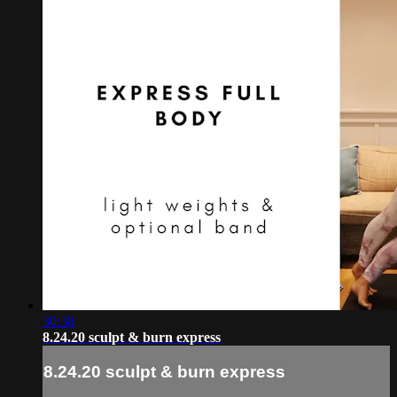
30:38
8.24.20 sculpt & burn express
8.24.20 sculpt & burn express