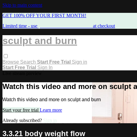
Skip to main content
GET 100% OFF YOUR FIRST MONTH!
Limited time - use
promo code:
FREEMAMA
at checkout
sculpt and burn
Browse
Search
Start Free Trial
Sign in
Start Free Trial
Sign In
Live stream preview
Watch this video and more on sculpt 
Watch this video and more on sculpt and burn
Start your free trial
Learn more
Already subscribed?
Sign in
3.3.21 body weight flow