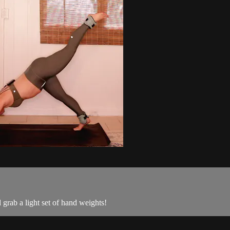
grab a light set of hand weights!