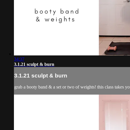
34:37
3.1.21 sculpt & burn
3.1.21 sculpt & burn
grab a booty band & a set or two of weights! this class takes y