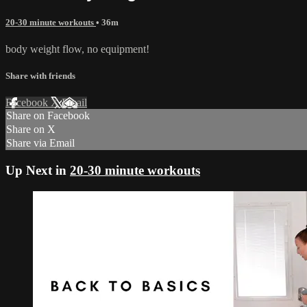
20-30 minute workouts
• 36m
body weight flow, no equipment!
Share with friends
Facebook
X
Email
Share on Facebook
Share on X
Share via Email
Up Next in
20-30 minute workouts