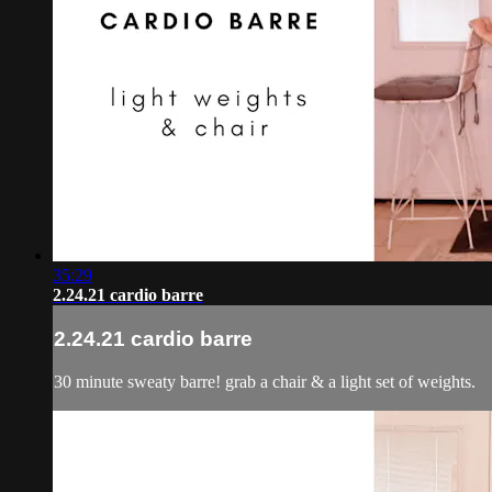
35:29
2.24.21 cardio barre
2.24.21 cardio barre
30 minute sweaty barre! grab a chair & a light set of weights.