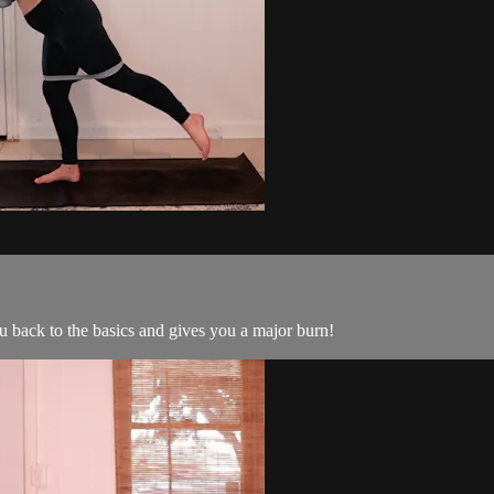
ou back to the basics and gives you a major burn!