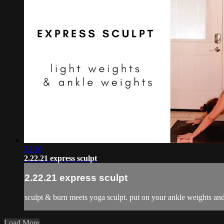
32:36
2.22.21 express sculpt
2.22.21 express sculpt
sculpt & burn meets yoga sculpt. put on your ankle weights and 
Load More