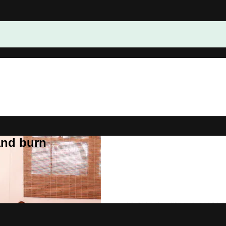
and burn