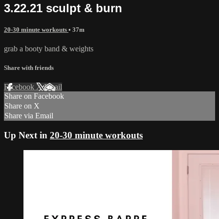
3.22.21 sculpt & burn
20-30 minute workouts
• 37m
grab a booty band & weights
Share with friends
Facebook
X
Email
Share on Facebook
Share on X
Share via Email
Up Next in
20-30 minute workouts