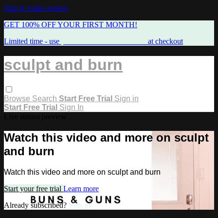
Skip to main content
GET 100% OFF YOUR FIRST MONTH!
Limited time - use
promo code:
FREEMAMA
at checkout
sculpt and burn
Browse
Search
Start Free Trial
Sign in
Start Free Trial
Sign In
Live stream preview
Watch this video and more on sculpt
and burn
Watch this video and more on sculpt and burn
Start your free trial
Learn more
Already subscribed?
Sign in