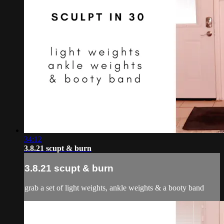
34:12
3.8.21 scupt & burn
3.8.21 scupt & burn
grab a set of light weights, ankle weights & a booty band