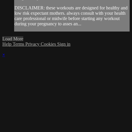
DISCLAIMER: these workouts are designed for healthy and
low risk expectant mothers. always consult with your health
care professional or midwife before starting any workout
during your pregnancy to asses an...
Load More
Help
Terms
Privacy
Cookies
Sign in
×