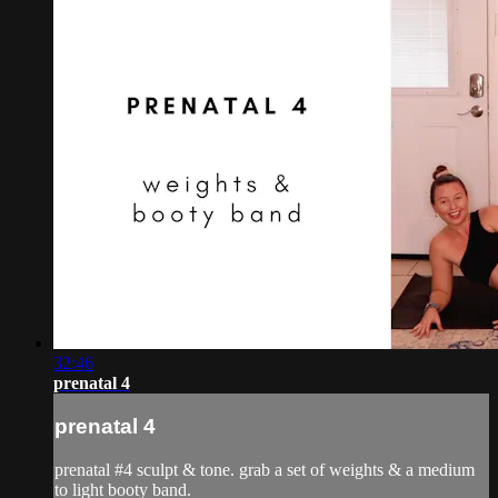
32:46
prenatal 4
prenatal 4
prenatal #4 sculpt & tone. grab a set of weights & a medium
to light booty band.