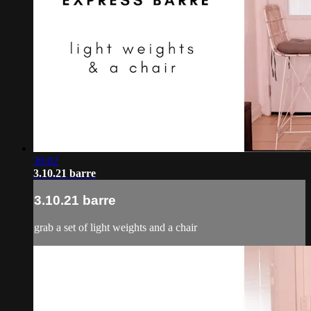
30:02
3.10.21 barre
3.10.21 barre
grab a set of light weights and a chair