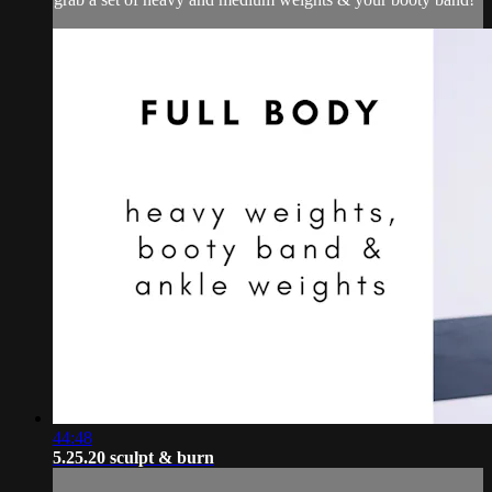
44:48
5.25.20 sculpt & burn