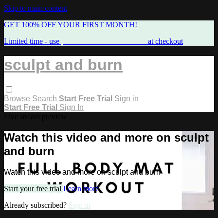
Skip to main content
GET 100% OFF YOUR FIRST MONTH!
Limited time - use
promo code:
FREEMAMA
at checkout
sculpt and burn
Browse
Search
Start Free Trial
Sign in
Start Free Trial
Sign In
Live stream preview
Watch this video and more on sculpt
and burn
Watch this video and more on sculpt and burn
Start your free trial
Learn more
Already subscribed?
Sign in