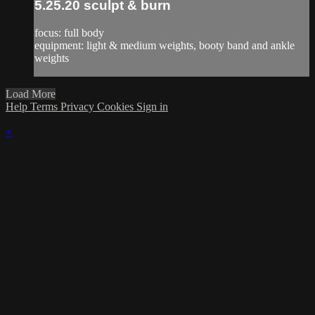
5.25.20 sculpt & burn
focus: full body
equipment: light & medium weights, booty band and ankle
weights
Load More
Help
Terms
Privacy
Cookies
Sign in
×