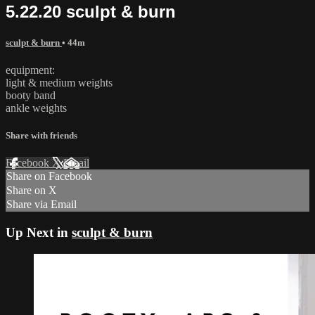
5.22.20 sculpt & burn
sculpt & burn
• 44m
equipment:
light & medium weights
booty band
ankle weights
Share with friends
Facebook
X
Email
Share on Facebook
Share on X
Share via Email
Up Next in
sculpt & burn