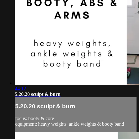
44:12
5.20.20 sculpt & burn
5.20.20 sculpt & burn
focus: booty & core
equipment: heavy weights, ankle weights & booty band