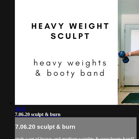
44:53
7.06.20 sculpt & burn
7.06.20 sculpt & burn
grab a set of heavy and medium weights & your booty band!