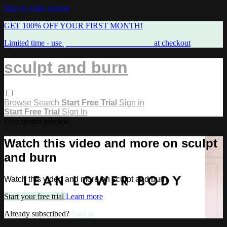
Skip to main content
GET 100% OFF YOUR FIRST MONTH!
Limited time - use
promo code:
FREEMAMA
at checkout
sculpt and burn
Browse
Search
Start Free Trial
Sign in
Start Free Trial
Sign In
Live stream preview
Watch this video and more on sculpt
and burn
Watch this video and more on sculpt and burn
Start your free trial
Learn more
Already subscribed?
Sign in