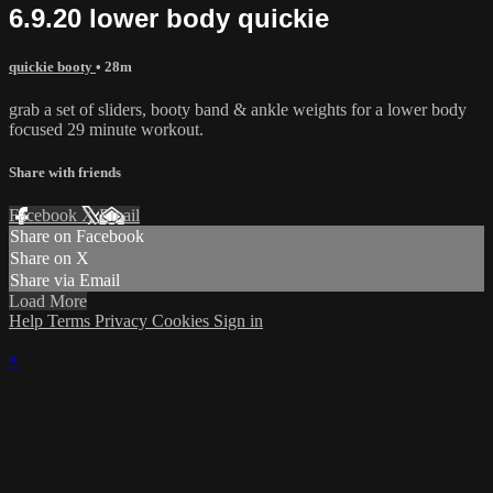
6.9.20 lower body quickie
quickie booty
• 28m
grab a set of sliders, booty band & ankle weights for a lower body
focused 29 minute workout.
Share with friends
Facebook
X
Email
Share on Facebook
Share on X
Share via Email
Load More
Help
Terms
Privacy
Cookies
Sign in
×