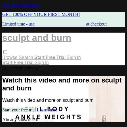
Skip to main content
GET 100% OFF YOUR FIRST MONTH!
Limited time - use
promo code:
FREEMAMA
at checkout
sculpt and burn
Browse
Search
Start Free Trial
Sign in
Start Free Trial
Sign In
Live stream preview
Watch this video and more on sculpt
and burn
Watch this video and more on sculpt and burn
Start your free trial
Learn more
Already subscribed?
Sign in