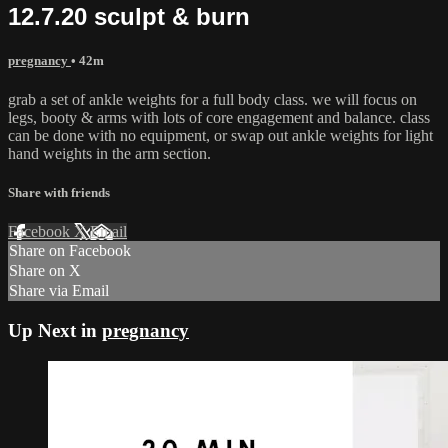
12.7.20 sculpt & burn
pregnancy
• 42m
grab a set of ankle weights for a full body class. we will focus on
legs, booty & arms with lots of core engagement and balance. class
can be done with no equipment, or swap out ankle weights for light
hand weights in the arm section.
Share with friends
Facebook
X
Email
Share on Facebook
Share on X
Share via Email
Up Next in
pregnancy