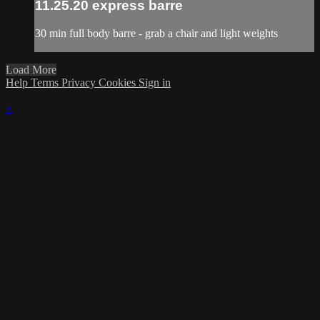
11.25.20 express barre
30 min full body barre - grab a chair and light weights
Load More
Help
Terms
Privacy
Cookies
Sign in
×