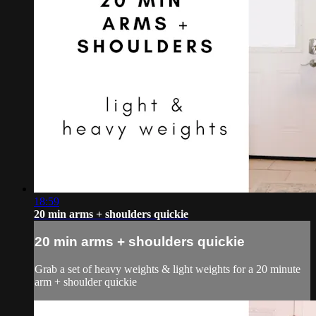
18:59
20 min arms + shoulders quickie
20 min arms + shoulders quickie
Grab a set of heavy weights & light weights for a 20 minute
arm + shoulder quickie