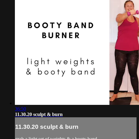
36:50
11.30.20 sculpt & burn
11.30.20 sculpt & burn
grab a light set of weights & a booty band.