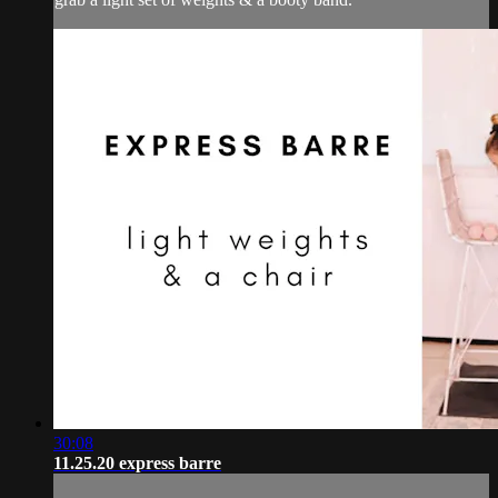
30:08
11.25.20 express barre