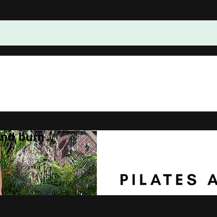
and burn