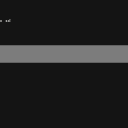
ur mat!