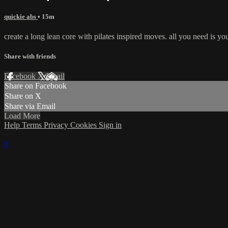
quickie abs
• 15m
create a long lean core with pilates inspired moves. all you need is yo
Share with friends
Facebook
X
Email
Share on Facebook
Share on X
Share via Email
Load More
Help
Terms
Privacy
Cookies
Sign in
×