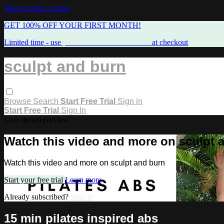
Skip to main content
GET 100% OFF YOUR FIRST MONTH!
Limited time - use
promo code:
FREEMAMA
at checkout
sculpt and burn
Browse
Search
Start Free Trial
Sign in
Start Free Trial
Sign In
Live stream preview
Watch this video and more on sculpt 
Watch this video and more on sculpt and burn
Start your free trial
Learn more
Already subscribed?
Sign in
15 min pilates inspired abs