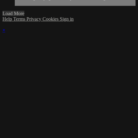
Load More
Help
Terms
Privacy
Cookies
Sign in
×