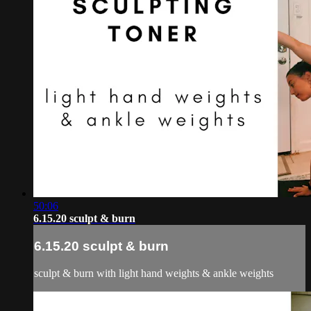
50:06
6.15.20 sculpt & burn
6.15.20 sculpt & burn
sculpt & burn with light hand weights & ankle weights