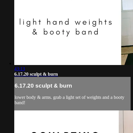
43:13
6.17.20 sculpt & burn
6.17.20 sculpt & burn
lower body & arms. grab a light set of weights and a booty
band!