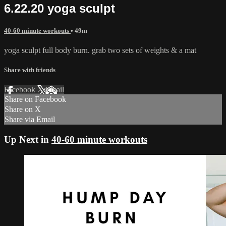
6.22.20 yoga sculpt
40-60 minute workouts
• 49m
yoga sculpt full body burn. grab two sets of weights & a mat
Share with friends
Facebook
X
Email
Share on Facebook
Share on X
Share via Email
Up Next in
40-60 minute workouts