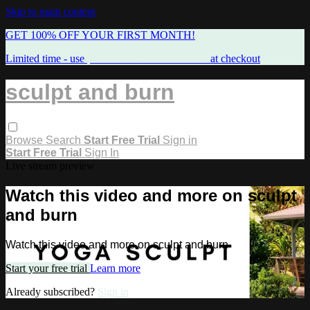
Skip to main content
GET 100% OFF YOUR FIRST MONTH!
Limited time - use
promo code:
FREEMAMA
at checkout
sculpt and burn
Browse
Search
Start Free Trial
Sign in
Start Free Trial
Sign In
Live stream preview
Watch this video and more on sculpt
and burn
Watch this video and more on sculpt and burn
Start your free trial
Learn more
Already subscribed?
Sign in