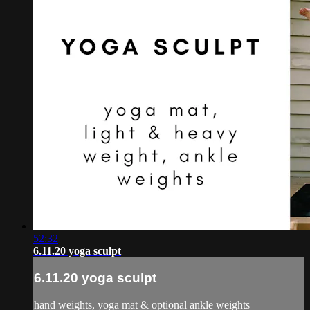
52:32
6.11.20 yoga sculpt
6.11.20 yoga sculpt
hand weights, yoga mat & optional ankle weights