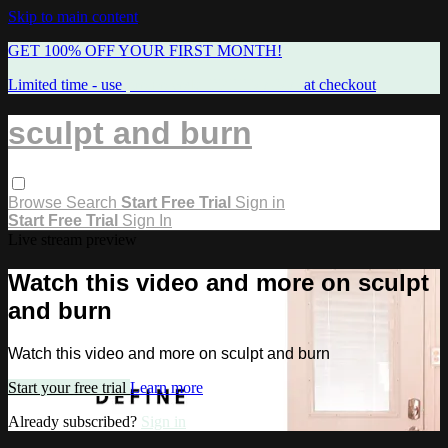
Skip to main content
GET 100% OFF YOUR FIRST MONTH!
Limited time - use
promo code:
FREEMAMA
at checkout
sculpt and burn
Browse
Search
Start Free Trial
Sign in
Start Free Trial
Sign In
Live stream preview
Watch this video and more on sculpt
and burn
Watch this video and more on sculpt and burn
Start your free trial
Learn more
Already subscribed?
Sign in