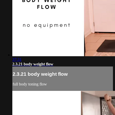
37:31
2.3.21 body weight flow
2.3.21 body weight flow
full body toning flow