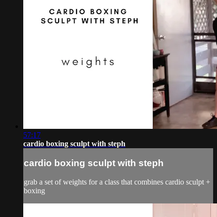
57:17
cardio boxing sculpt with steph
cardio boxing sculpt with steph
grab a set of weights for a class that combines cardio sculpt +
boxing