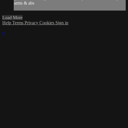
arms & abs
Load More
Help
Terms
Privacy
Cookies
Sign in
×