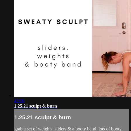
42:00
1.25.21 sculpt & burn
1.25.21 sculpt & burn
grab a set of weights, sliders & a booty band. lots of booty,