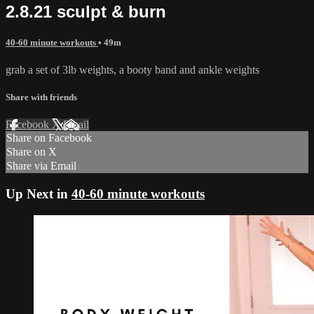
2.8.21 sculpt & burn
40-60 minute workouts
• 49m
grab a set of 3lb weights, a booty band and ankle weights
Share with friends
Facebook
X
Email
Share on Facebook
Share on X
Share via Email
Up Next in
40-60 minute workouts