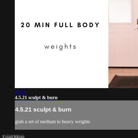
20:10
4.5.21 sculpt & burn
4.5.21 sculpt & burn
grab a set of medium to heavy weights
Load More