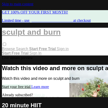
Skip to main content
GET 100% OFF YOUR FIRST MONTH!
Limited time - use
promo code:
FREEMAMA
at checkout
sculpt and burn
Browse
Search
Start Free Trial
Sign in
Start Free Trial
Sign In
Live stream preview
Watch this video and more on sculpt 
Watch this video and more on sculpt and burn
Start your free trial
Learn more
Already subscribed?
Sign in
20 minute HIIT