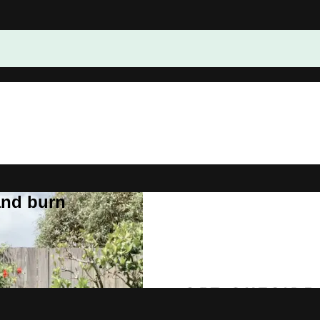
and burn