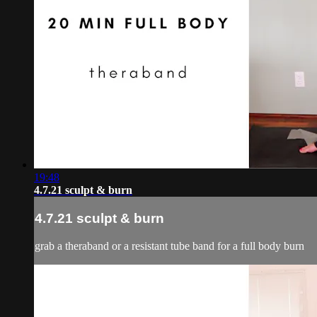
19:48
4.7.21 sculpt & burn
4.7.21 sculpt & burn
grab a theraband or a resistant tube band for a full body burn