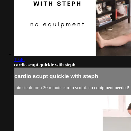
19:46
cardio scupt quickie with steph
cardio scupt quickie with steph
join steph for a 20 minute cardio sculpt. no equipment needed!