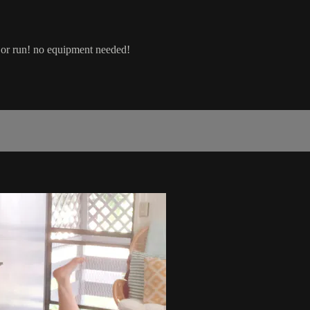
lk or run! no equipment needed!