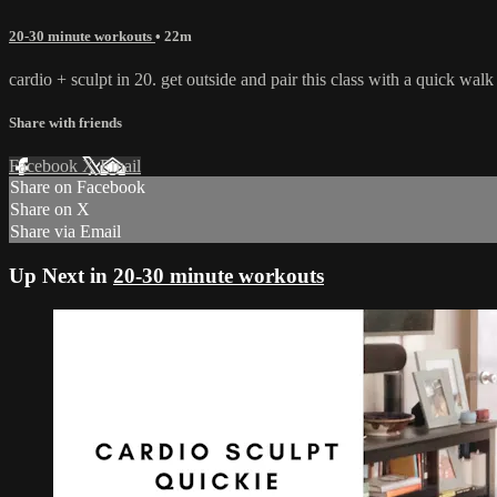
20-30 minute workouts
• 22m
cardio + sculpt in 20. get outside and pair this class with a quick wa
Share with friends
Facebook
X
Email
Share on Facebook
Share on X
Share via Email
Up Next in
20-30 minute workouts