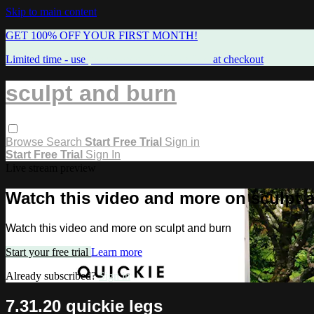
Skip to main content
GET 100% OFF YOUR FIRST MONTH!
Limited time - use
promo code:
FREEMAMA
at checkout
sculpt and burn
Browse
Search
Start Free Trial
Sign in
Start Free Trial
Sign In
Live stream preview
Watch this video and more on sculpt 
Watch this video and more on sculpt and burn
Start your free trial
Learn more
Already subscribed?
Sign in
7.31.20 quickie legs