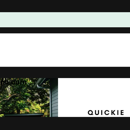
and burn