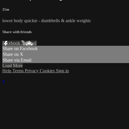
11m
lower body quickie - dumbbells & ankle weights
Share with friends
Facebook
X
Email
Share on Facebook
Share on X
Share via Email
Load More
Help
Terms
Privacy
Cookies
Sign in
×