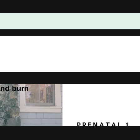
and burn