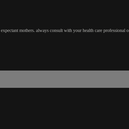
pectant mothers. always consult with your health care professional o