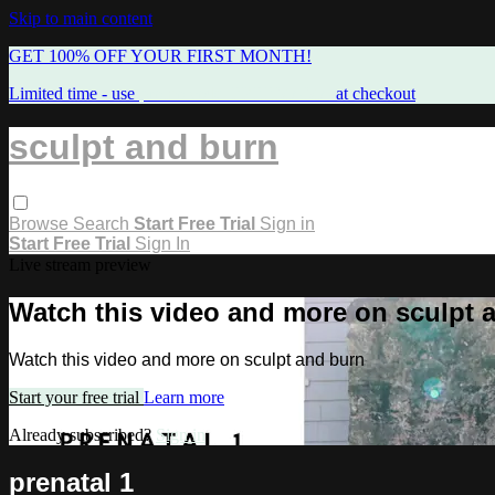
Skip to main content
GET 100% OFF YOUR FIRST MONTH!
Limited time - use
promo code:
FREEMAMA
at checkout
sculpt and burn
Browse
Search
Start Free Trial
Sign in
Start Free Trial
Sign In
Live stream preview
Watch this video and more on sculpt 
Watch this video and more on sculpt and burn
Start your free trial
Learn more
Already subscribed?
Sign in
prenatal 1