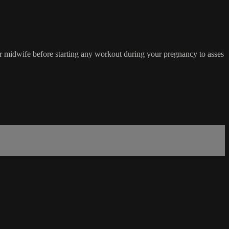
r midwife before starting any workout during your pregnancy to asses