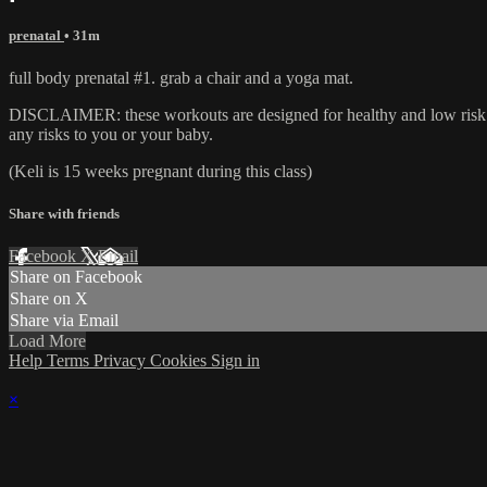
prenatal
• 31m
full body prenatal #1. grab a chair and a yoga mat.
DISCLAIMER: these workouts are designed for healthy and low risk ex
any risks to you or your baby.
(Keli is 15 weeks pregnant during this class)
Share with friends
Facebook
X
Email
Share on Facebook
Share on X
Share via Email
Load More
Help
Terms
Privacy
Cookies
Sign in
×