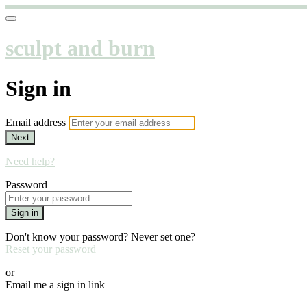
sculpt and burn
Sign in
Email address
Next
Need help?
Password
Sign in
Don't know your password? Never set one?
Reset your password
or
Email me a sign in link